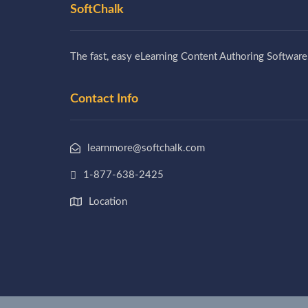
SoftChalk
The fast, easy eLearning Content Authoring Software
Contact Info
learnmore@softchalk.com
1-877-638-2425
Location