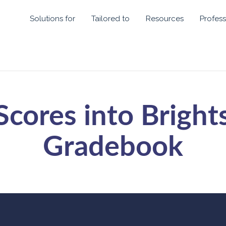
Solutions for
Tailored to
Resources
Profess
Scores into Bright
Gradebook