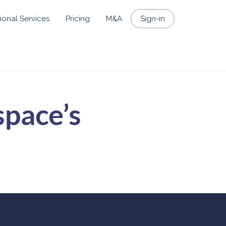
ional Services
Pricing
M&A
Sign-in
space’s