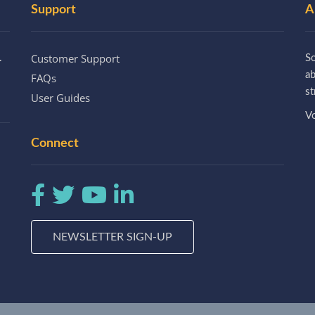
Support
A
Customer Support
.
So
a
FAQs
st
User Guides
Vo
Connect
NEWSLETTER SIGN-UP