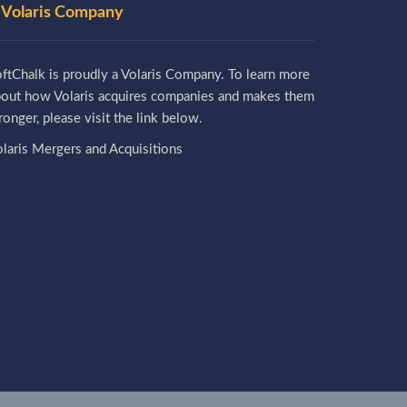
 Volaris Company
ftChalk is proudly a Volaris Company. To learn more
bout how Volaris acquires companies and makes them
ronger, please visit the link below.
laris Mergers and Acquisitions