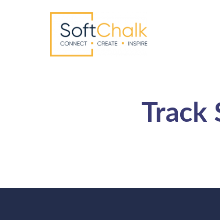
Track 