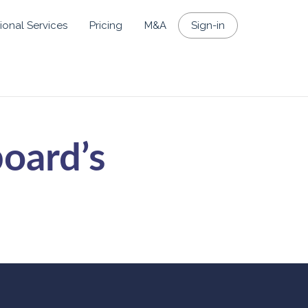
ional Services
Pricing
M&A
Sign-in
board’s