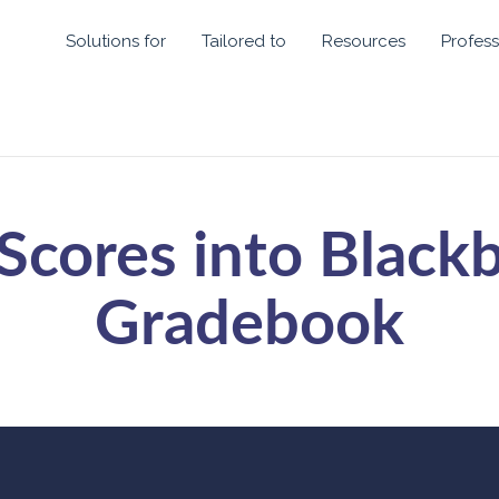
Solutions for
Tailored to
Resources
Profess
Scores into Black
Gradebook