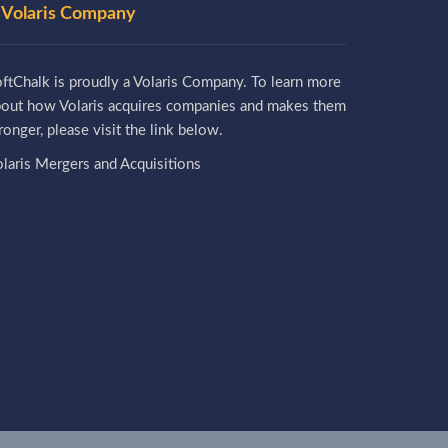
 Volaris Company
ftChalk is proudly a Volaris Company. To learn more
bout how Volaris acquires companies and makes them
ronger, please visit the link below.
laris Mergers and Acquisitions