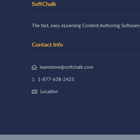
SoftChalk
The fast, easy eLearning Content Authoring Software
Contact Info
learnmore@softchalk.com
1-877-638-2425
Location