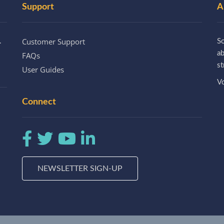
Support
A
Customer Support
.
So
a
FAQs
st
User Guides
Vo
Connect
NEWSLETTER SIGN-UP