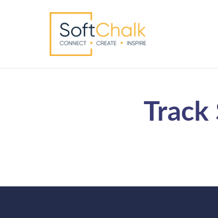
Track 