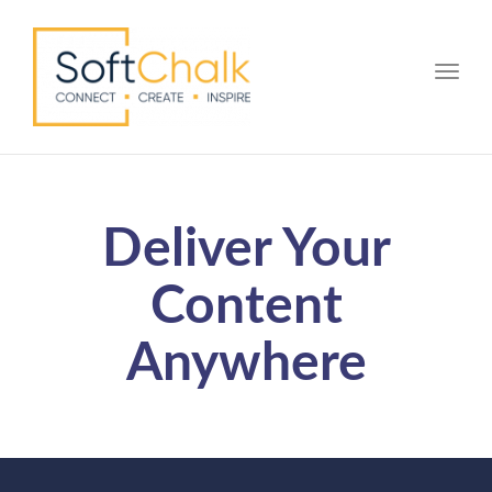
Toggle
Deliver Your
Content
Anywhere