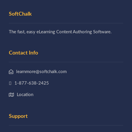
SoftChalk
The fast, easy eLearning Content Authoring Software.
Contact Info
learnmore@softchalk.com
1-877-638-2425
Location
Support