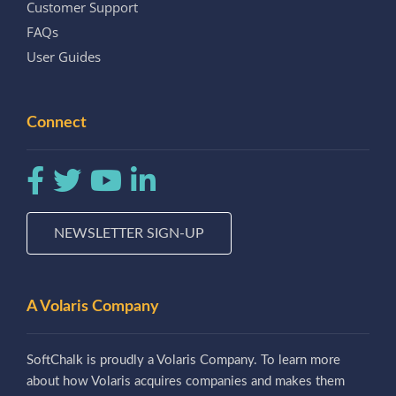
Customer Support
FAQs
User Guides
Connect
NEWSLETTER SIGN-UP
A Volaris Company
SoftChalk is proudly a Volaris Company. To learn more
about how Volaris acquires companies and makes them