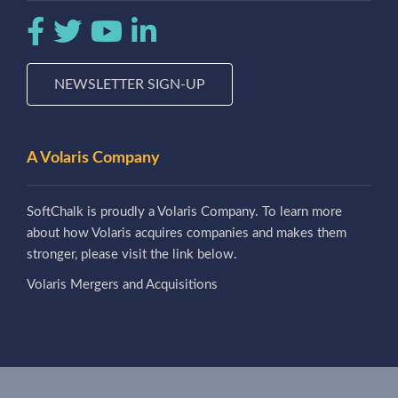
NEWSLETTER SIGN-UP
A Volaris Company
SoftChalk is proudly a Volaris Company. To learn more
about how Volaris acquires companies and makes them
stronger, please visit the link below.
Volaris Mergers and Acquisitions