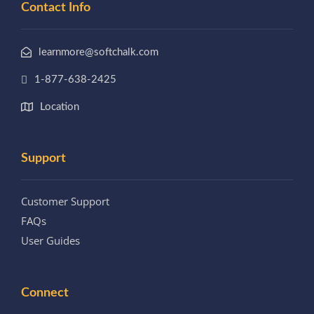
Contact Info
learnmore@softchalk.com
1-877-638-2425
Location
Support
Customer Support
FAQs
User Guides
Connect