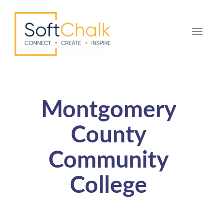
Toggle
Montgomery
County
Community
College