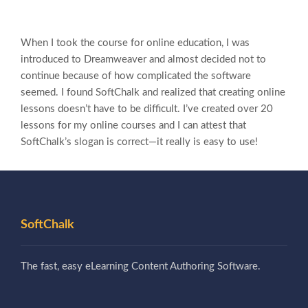
When I took the course for online education, I was
introduced to Dreamweaver and almost decided not to
continue because of how complicated the software
seemed. I found SoftChalk and realized that creating online
lessons doesn’t have to be difficult. I’ve created over 20
lessons for my online courses and I can attest that
SoftChalk’s slogan is correct—it really is easy to use!
SoftChalk
The fast, easy eLearning Content Authoring Software.