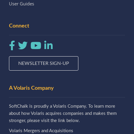
User Guides
Connect
NEWSLETTER SIGN-UP
A Volaris Company
SoftChalk is proudly a Volaris Company. To learn more
about how Volaris acquires companies and makes them
stronger, please visit the link below.
Volaris Mergers and Acquisitions