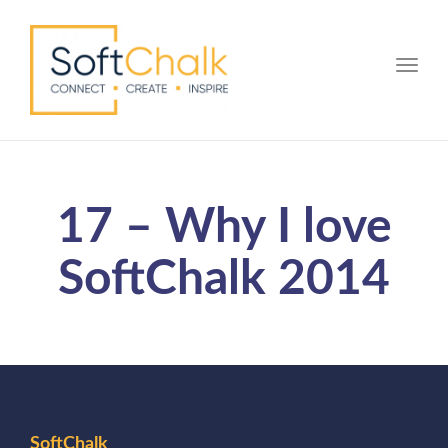
Toggle
17 – Why I love
SoftChalk 2014
SoftChalk