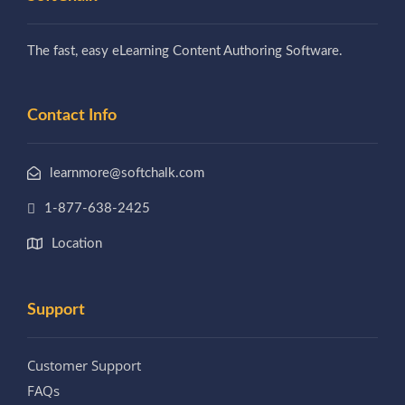
The fast, easy eLearning Content Authoring Software.
Contact Info
learnmore@softchalk.com
1-877-638-2425
Location
Support
Customer Support
FAQs