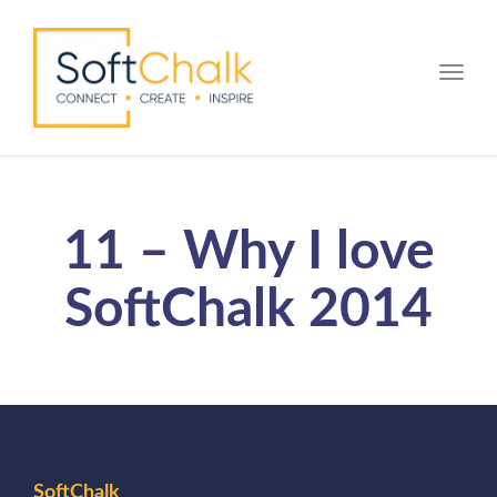
Toggle
11 – Why I love
SoftChalk 2014
SoftChalk