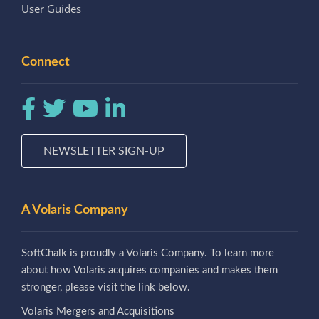
User Guides
Connect
NEWSLETTER SIGN-UP
A Volaris Company
SoftChalk is proudly a Volaris Company. To learn more
about how Volaris acquires companies and makes them
stronger, please visit the link below.
Volaris Mergers and Acquisitions