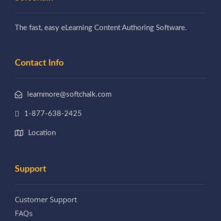
The fast, easy eLearning Content Authoring Software.
Contact Info
learnmore@softchalk.com
1-877-638-2425
Location
Support
Customer Support
FAQs