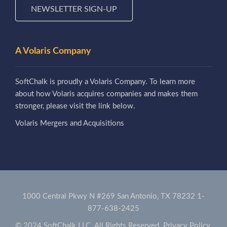
NEWSLETTER SIGN-UP
A Volaris Company
SoftChalk is proudly a Volaris Company. To learn more
about how Volaris acquires companies and makes them
stronger, please visit the link below.
Volaris Mergers and Acquisitions
1000 Central Pkwy N #269 San Antonio, TX 78232
1-
877-638-2425
© 2024 SoftChalk LLC. All Rights Reserved.
Privacy Policy.