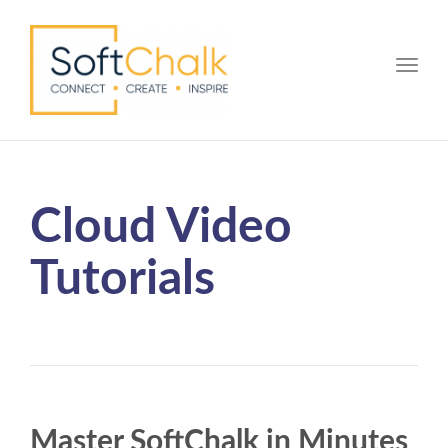
Toggle
Cloud Video
Tutorials
Master SoftChalk in Minutes