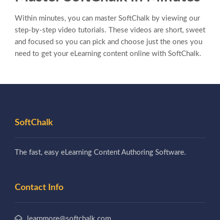
Within minutes, you can master SoftChalk by viewing our
step-by-step video tutorials. These videos are short, sweet
and focused so you can pick and choose just the ones you
need to get your eLearning content online with SoftChalk.
SoftChalk
The fast, easy eLearning Content Authoring Software.
Contact Info
learnmore@softchalk.com