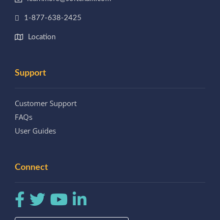
1-877-638-2425
Location
Support
Customer Support
FAQs
User Guides
Connect