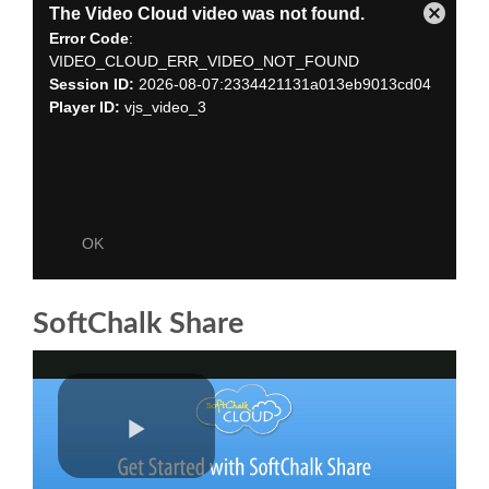
SoftChalk Share