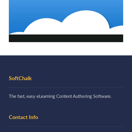
SoftChalk
The fast, easy eLearning Content Authoring Software.
Contact Info