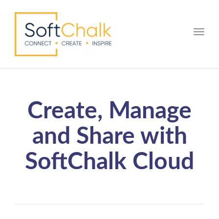
Toggle
Create, Manage
and Share with
SoftChalk Cloud