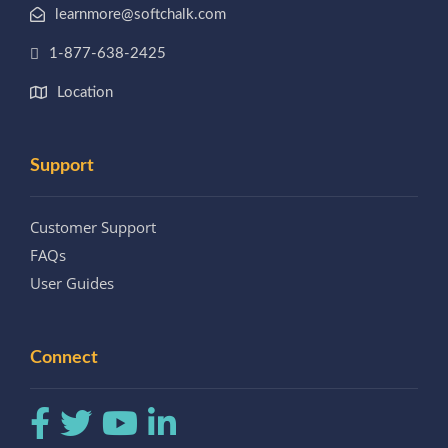
learnmore@softchalk.com
1-877-638-2425
Location
Support
Customer Support
FAQs
User Guides
Connect