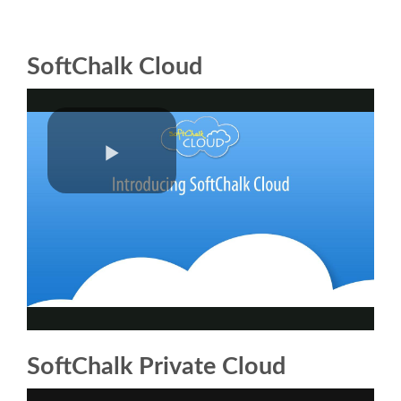
SoftChalk Cloud
SoftChalk Private Cloud