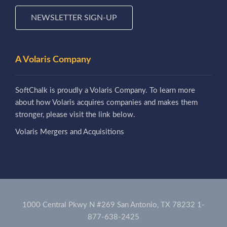
NEWSLETTER SIGN-UP
A Volaris Company
SoftChalk is proudly a Volaris Company. To learn more
about how Volaris acquires companies and makes them
stronger, please visit the link below.
Volaris Mergers and Acquisitions
1000 Central Pkwy N #269 San Antonio, TX 78232
1-
877-638-2425