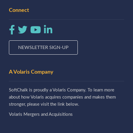
Connect
NEWSLETTER SIGN-UP
A Volaris Company
SoftChalk is proudly a Volaris Company. To learn more
about how Volaris acquires companies and makes them
stronger, please visit the link below.
Volaris Mergers and Acquisitions