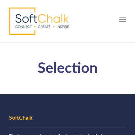
Toggle
Selection
SoftChalk