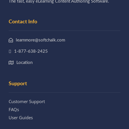
The fast, easy eLearning Content Authoring Software.
Contact Info
learnmore@softchalk.com
1-877-638-2425
Location
Support
Customer Support
FAQs
User Guides