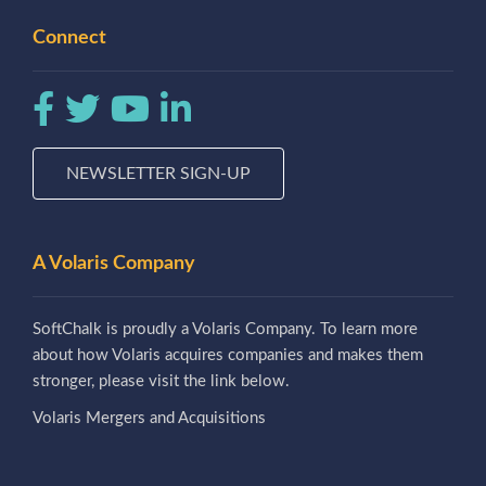
Connect
NEWSLETTER SIGN-UP
A Volaris Company
SoftChalk is proudly a Volaris Company. To learn more
about how Volaris acquires companies and makes them
stronger, please visit the link below.
Volaris Mergers and Acquisitions