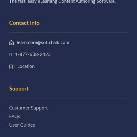
The fast, easy eLearning Content Authoring Software.
Contact Info
learnmore@softchalk.com
1-877-638-2425
Location
Support
Customer Support
FAQs
User Guides