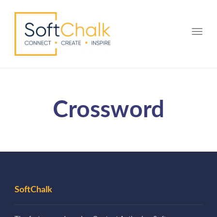
Toggle
Crossword
SoftChalk