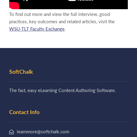
To find out more and view the full interview, good
practices, key outcomes and related articles, visit the
WSU-TLT Faculty Exchange
.
SoftChalk
The fast, easy eLearning Content Authoring Software.
Contact Info
learnmore@softchalk.com