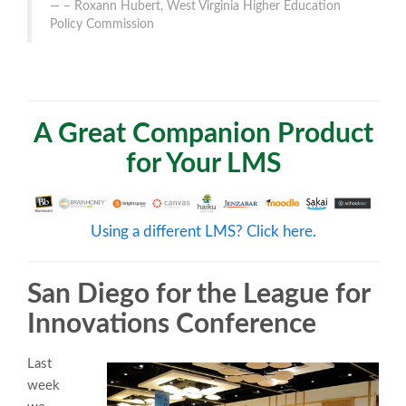
– Roxann Hubert, West Virginia Higher Education
Policy Commission
A Great Companion Product
for Your LMS
Using a different LMS? Click here.
San Diego for the League for
Innovations Conference
Last
week