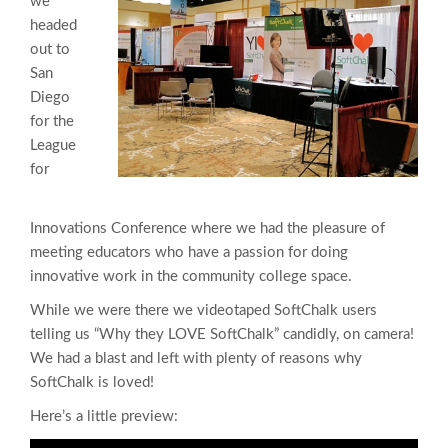
we
headed
out to
San
Diego
for the
League
for
Innovations Conference where we had the pleasure of
meeting educators who have a passion for doing
innovative work in the community college space.
While we were there we videotaped SoftChalk users
telling us “Why they LOVE SoftChalk” candidly, on camera!
We had a blast and left with plenty of reasons why
SoftChalk is loved!
Here’s a little preview: