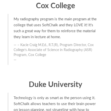
Cox College
My radiography program is the main program at the
college that uses SoftChalk and they LOVE it! It’s
such a great way for them to reinforce the material
they learn in lecture at home.
– Kacie Craig M.Ed., R.T.(R), Program Director, Cox
College’s Associate of Science in Radiography (ASR)
Program, Cox College
Duke University
Technology is only as smart as the person using it.
SoftChalk allows teachers to use their brain power
on lesson planning, not struggling with how to