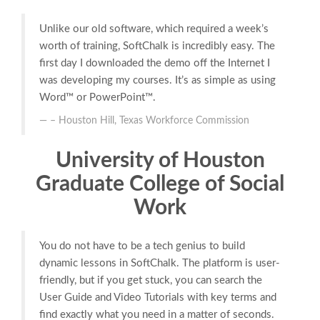
Unlike our old software, which required a week’s
worth of training, SoftChalk is incredibly easy. The
first day I downloaded the demo off the Internet I
was developing my courses. It’s as simple as using
Word™ or PowerPoint™.
– Houston Hill, Texas Workforce Commission
University of Houston
Graduate College of Social
Work
You do not have to be a tech genius to build
dynamic lessons in SoftChalk. The platform is user-
friendly, but if you get stuck, you can search the
User Guide and Video Tutorials with key terms and
find exactly what you need in a matter of seconds.