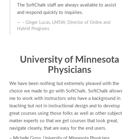
The SoftChalk staff are always available to assist
and respond quickly to inquiries.
– Ginger Lucas, LMSW, Director of Online and
Hybrid Programs
University of Minnesota
Physicians
We have been nothing but extremely pleased with the
choice we made to go with SoftChalk. SoftChalk allows
me to work with instructors who have a background in
teaching but not in instructional design and to develop
great courses using those folks as well as other subject
matter experts so that we get courses that look great,
navigate cleanly, that are easy for the end users.
– Michelle Gross, University of Minnesota Physicians