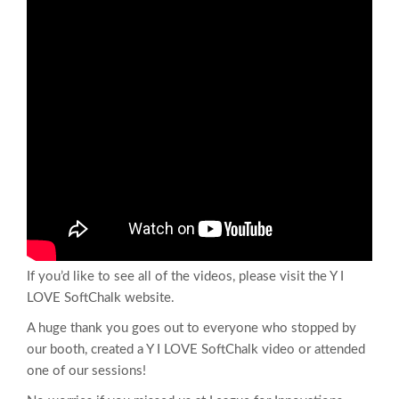
If you’d like to see all of the videos, please visit the Y I
LOVE SoftChalk website.
A huge thank you goes out to everyone who stopped by
our booth, created a Y I LOVE SoftChalk video or attended
one of our sessions!