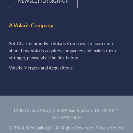
NEWSLETTER SIGN-UP
A Volaris Company
SoftChalk is proudly a Volaris Company. To learn more
about how Volaris acquires companies and makes them
stronger, please visit the link below.
Volaris Mergers and Acquisitions
1000 Central Pkwy N #269 San Antonio, TX 78232
1-
877-638-2425
© 2024 SoftChalk LLC. All Rights Reserved.
Privacy Policy.