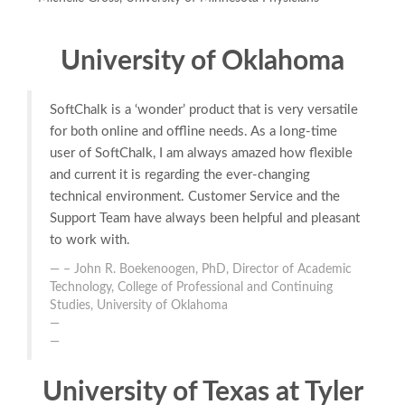
University of Oklahoma
SoftChalk is a ‘wonder’ product that is very versatile
for both online and offline needs. As a long-time
user of SoftChalk, I am always amazed how flexible
and current it is regarding the ever-changing
technical environment. Customer Service and the
Support Team have always been helpful and pleasant
to work with.
– John R. Boekenoogen, PhD, Director of Academic
Technology, College of Professional and Continuing
Studies, University of Oklahoma
University of Texas at Tyler