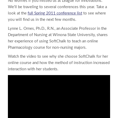
No worries if you missed us at League for Innovations.
We’ll be traveling to several conferences this year. Take a
look at the
full Spring 2011 conference list
to see where
you will find us in the next few months.
Lynne L. Ornes, Ph.D., R.N., an Associate Professor in the
Department of Nursing at Winona State University, shares
her experience of using SoftChalk to teach an online
Pharmacology course for non-nursing majors.
Watch the video to see why she choose SoftChalk for her
online course and how the method of instruction increased
interaction with her students.