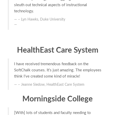
sleuth out technical aspects of instructional
technology.
– Lyn Hawks, Duke University
HealthEast Care System
I have received tremendous feedback on the
SoftChalk courses. It’s just amazing. The employees
think I’ve created some kind of miracle!
– Jeanne Siedow, HealthEast Care System
Morningside College
[With] lots of students and faculty needing to