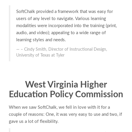
SoftChalk provided a framework that was easy for
users of any level to navigate. Various learning
modalities were incorporated into the training (print,
audio, and video); appealing to a wide range of
learning styles and needs.
– Cindy Smith, Director of Instructional Design,
University of Texas at Tyler
West Virginia Higher
Education Policy Commission
When we saw SoftChalk, we fell in love with it for a
couple of reasons: One, it was very easy to use and two, if
gave us a lot of flexibility.