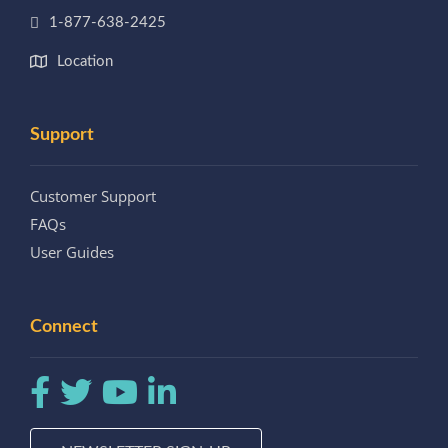
1-877-638-2425
Location
Support
Customer Support
FAQs
User Guides
Connect