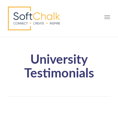
Toggle
University
Testimonials