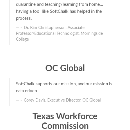
quarantine and teaching/learning from home…
having a tool like SoftChalk has helped in the
process.
– Dr. Kim Christopherson, Associate
Professor/Educational Technologist, Morningside
College
OC Global
SoftChalk supports our mission, and our mission is
data driven.
– Corey Davis, Executive Director, OC Global
Texas Workforce
Commission