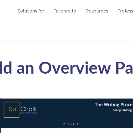
Solutions for
Tailored to
Resources
Profess
d an Overview P