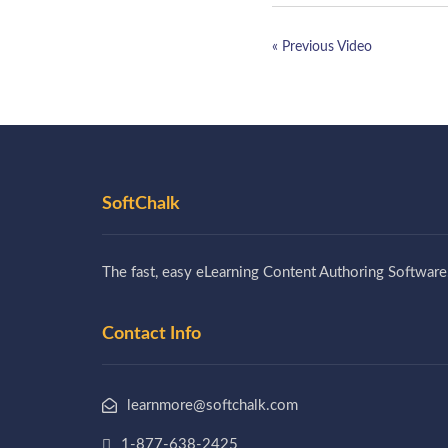
« Previous Video
SoftChalk
The fast, easy eLearning Content Authoring Software
Contact Info
learnmore@softchalk.com
1-877-638-2425