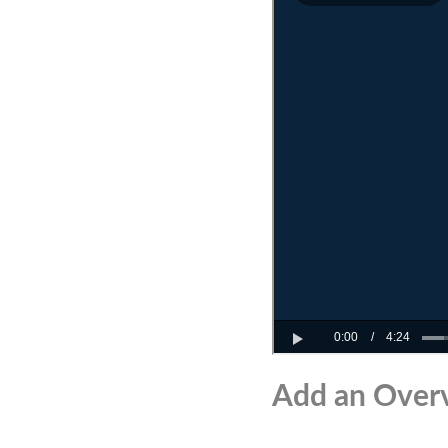
Add an Over