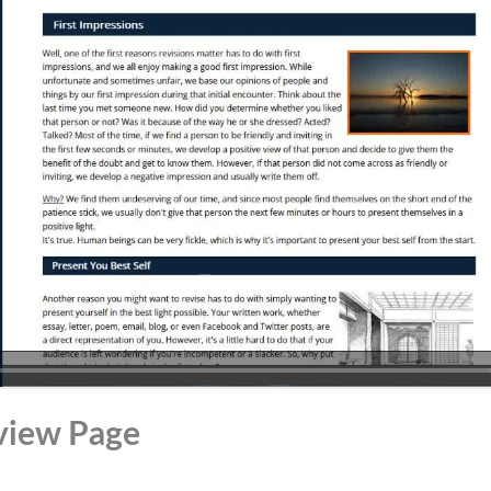
view Page