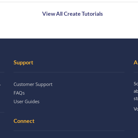
View All Create Tutorials
Support
A
Customer Support
.
So
a
FAQs
st
User Guides
Vo
Connect