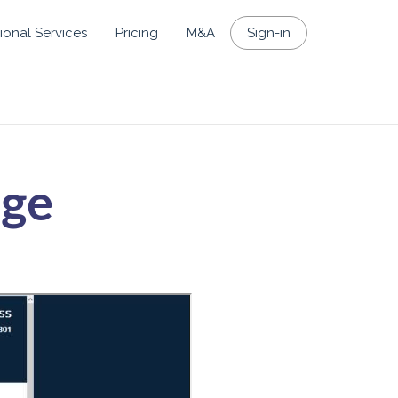
ional Services
Pricing
M&A
Sign-in
age