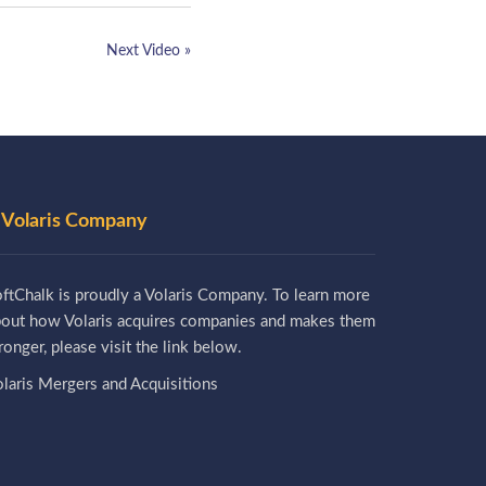
Next Video »
 Volaris Company
ftChalk is proudly a Volaris Company. To learn more
bout how Volaris acquires companies and makes them
ronger, please visit the link below.
laris Mergers and Acquisitions