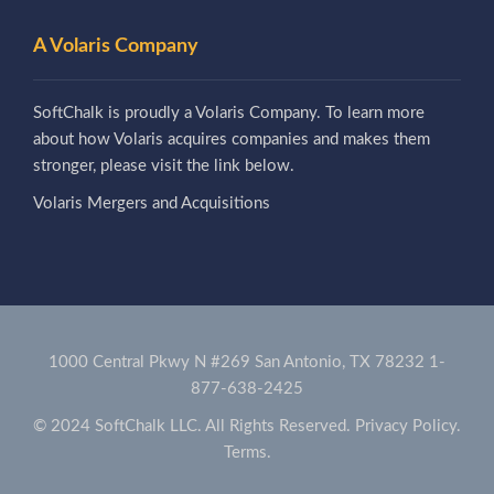
A Volaris Company
SoftChalk is proudly a Volaris Company. To learn more
about how Volaris acquires companies and makes them
stronger, please visit the link below.
Volaris Mergers and Acquisitions
1000 Central Pkwy N #269 San Antonio, TX 78232
1-
877-638-2425
© 2024 SoftChalk LLC. All Rights Reserved.
Privacy Policy.
Terms.