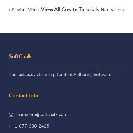
View All Create Tutorials
« Previous Video
Next Video »
SoftChalk
The fast, easy eLearning Content Authoring Software.
Contact Info
learnmore@softchalk.com
1-877-638-2425