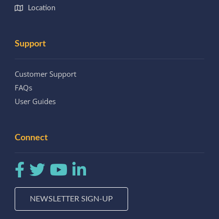
Location
Support
Customer Support
FAQs
User Guides
Connect
NEWSLETTER SIGN-UP