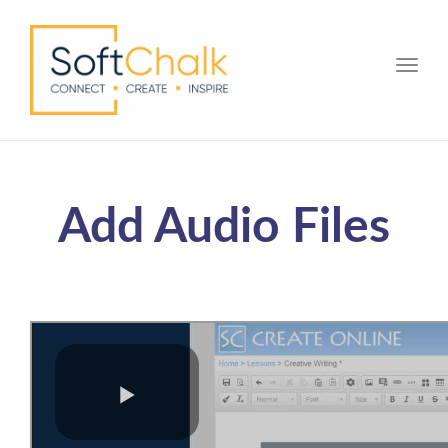
Toggle
Add Audio Files