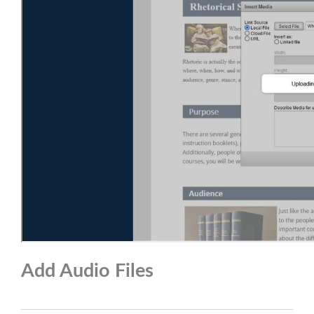
Add Audio Files