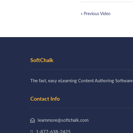
« Previous Video
SoftChalk
The fast, easy eLearning Content Authoring Software
Contact Info
learnmore@softchalk.com
1-877-638-2425