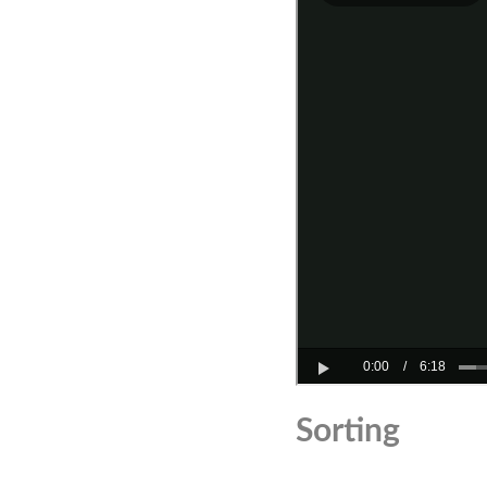
Sorting