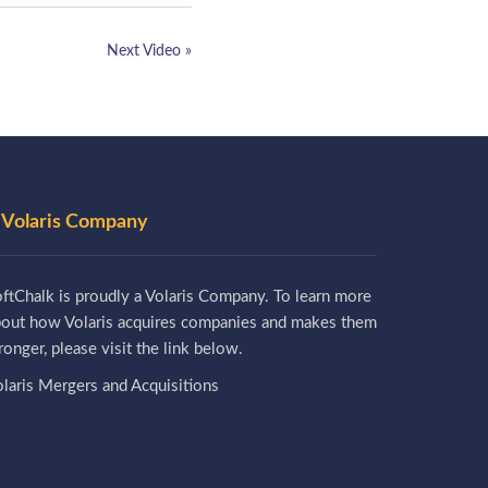
Next Video »
 Volaris Company
ftChalk is proudly a Volaris Company. To learn more
bout how Volaris acquires companies and makes them
ronger, please visit the link below.
laris Mergers and Acquisitions