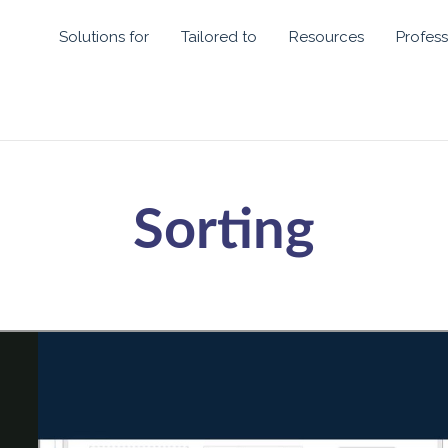
Solutions for
Tailored to
Resources
Profess
Sorting