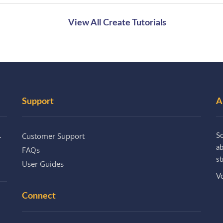
View All Create Tutorials
Support
A
Customer Support
.
So
a
FAQs
st
User Guides
Vo
Connect