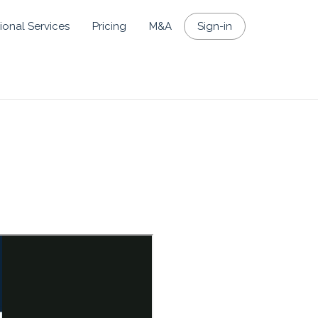
ional Services
Pricing
M&A
Sign-in