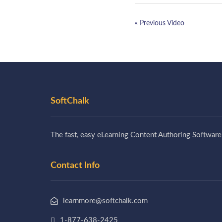
« Previous Video
SoftChalk
The fast, easy eLearning Content Authoring Software
Contact Info
learnmore@softchalk.com
1-877-638-2425