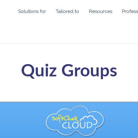
Solutions for
Tailored to
Resources
Profess
Quiz Groups