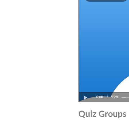
Quiz Groups