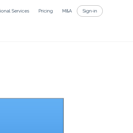
ional Services
Pricing
M&A
Sign-in