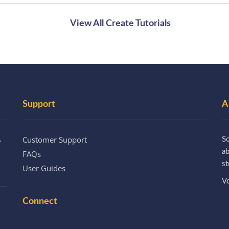
View All Create Tutorials
Support
A
Customer Support
.
So
a
FAQs
st
User Guides
Vo
Connect