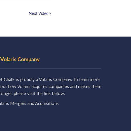
Next Video »
 Volaris Company
ftChalk is proudly a Volaris Company. To learn more
bout how Volaris acquires companies and makes them
ronger, please visit the link below.
laris Mergers and Acquisitions