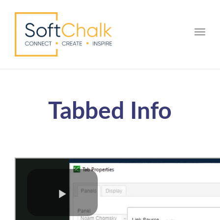
Toggle
Tabbed Info