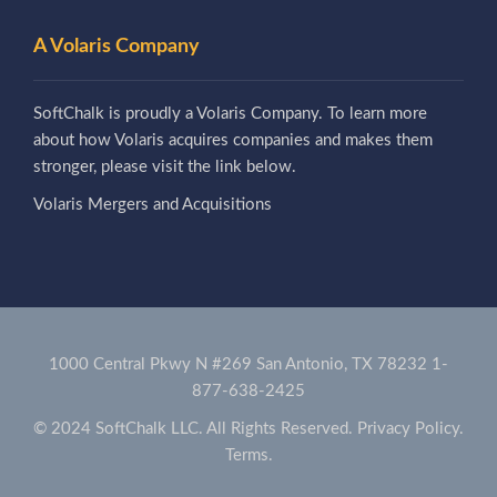
A Volaris Company
SoftChalk is proudly a Volaris Company. To learn more
about how Volaris acquires companies and makes them
stronger, please visit the link below.
Volaris Mergers and Acquisitions
1000 Central Pkwy N #269 San Antonio, TX 78232
1-
877-638-2425
© 2024 SoftChalk LLC. All Rights Reserved.
Privacy Policy.
Terms.