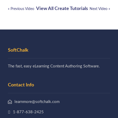
View All Create Tutorials
« Previous Video
Next Video »
SoftChalk
The fast, easy eLearning Content Authoring Software.
Contact Info
learnmore@softchalk.com
1-877-638-2425