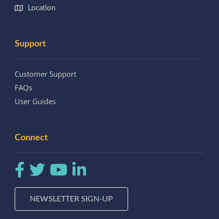
Location
Support
Customer Support
FAQs
User Guides
Connect
NEWSLETTER SIGN-UP