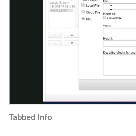
Tabbed Info