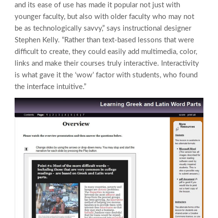
and its ease of use has made it popular not just with
younger faculty, but also with older faculty who may not
be as technologically savvy,” says instructional designer
Stephen Kelly. “Rather than text-based lessons that were
difficult to create, they could easily add multimedia, color,
links and make their courses truly interactive. Interactivity
is what gave it the ‘wow’ factor with students, who found
the interface intuitive.”