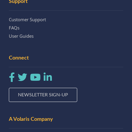
Support
Customer Support
FAQs
User Guides
Connect
NEWSLETTER SIGN-UP
A Volaris Company