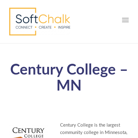
Toggle
Century College –
MN
Century College is the largest
community college in Minnesota,