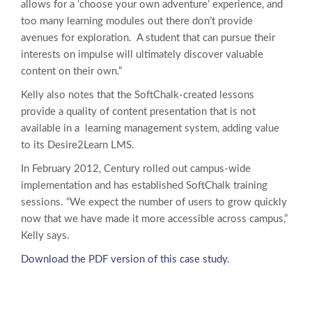
allows for a ‘choose your own adventure’ experience, and
too many learning modules out there don’t provide
avenues for exploration. A student that can pursue their
interests on impulse will ultimately discover valuable
content on their own.”
Kelly also notes that the SoftChalk-created lessons
provide a quality of content presentation that is not
available in a learning management system, adding value
to its Desire2Learn LMS.
In February 2012, Century rolled out campus-wide
implementation and has established SoftChalk training
sessions. “We expect the number of users to grow quickly
now that we have made it more accessible across campus,”
Kelly says.
Download the PDF version of this case study.