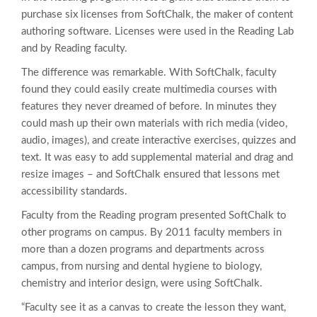
purchase six licenses from SoftChalk, the maker of content
authoring software. Licenses were used in the Reading Lab
and by Reading faculty.
The difference was remarkable. With SoftChalk, faculty
found they could easily create multimedia courses with
features they never dreamed of before. In minutes they
could mash up their own materials with rich media (video,
audio, images), and create interactive exercises, quizzes and
text. It was easy to add supplemental material and drag and
resize images – and SoftChalk ensured that lessons met
accessibility standards.
Faculty from the Reading program presented SoftChalk to
other programs on campus. By 2011 faculty members in
more than a dozen programs and departments across
campus, from nursing and dental hygiene to biology,
chemistry and interior design, were using SoftChalk.
“Faculty see it as a canvas to create the lesson they want,