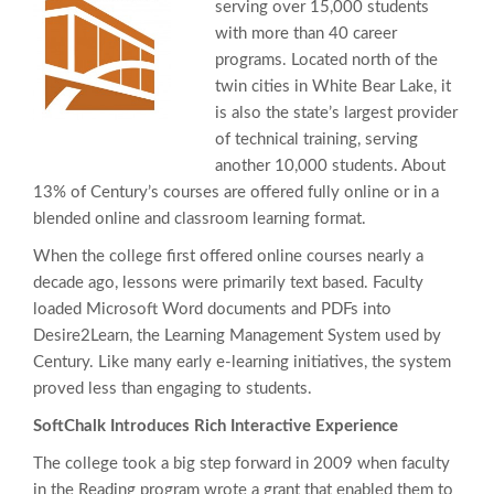
serving over 15,000 students
with more than 40 career
programs. Located north of the
twin cities in White Bear Lake, it
is also the state’s largest provider
of technical training, serving
another 10,000 students. About
13% of Century’s courses are offered fully online or in a
blended online and classroom learning format.
When the college first offered online courses nearly a
decade ago, lessons were primarily text based. Faculty
loaded Microsoft Word documents and PDFs into
Desire2Learn, the Learning Management System used by
Century. Like many early e-learning initiatives, the system
proved less than engaging to students.
SoftChalk Introduces Rich Interactive Experience
The college took a big step forward in 2009 when faculty
in the Reading program wrote a grant that enabled them to