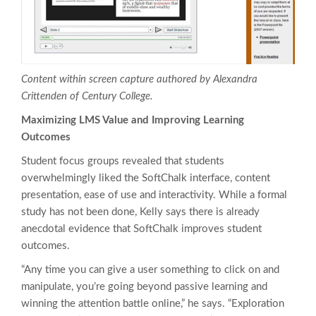
Content within screen capture authored by Alexandra
Crittenden of Century College.
Maximizing LMS Value and Improving Learning
Outcomes
Student focus groups revealed that students
overwhelmingly liked the SoftChalk interface, content
presentation, ease of use and interactivity. While a formal
study has not been done, Kelly says there is already
anecdotal evidence that SoftChalk improves student
outcomes.
“Any time you can give a user something to click on and
manipulate, you’re going beyond passive learning and
winning the attention battle online,” he says. “Exploration