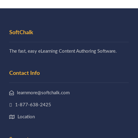
SoftChalk
The fast, easy eLearning Content Authoring Software.
Contact Info
learnmore@softchalk.com
1-877-638-2425
Location