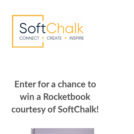
Enter for a chance to
win a Rocketbook
courtesy of SoftChalk!