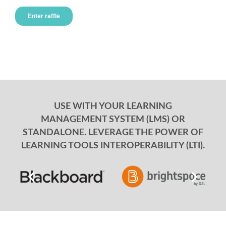
USE WITH YOUR LEARNING
MANAGEMENT SYSTEM (LMS) OR
STANDALONE. LEVERAGE THE POWER OF
LEARNING TOOLS INTEROPERABILITY (LTI).