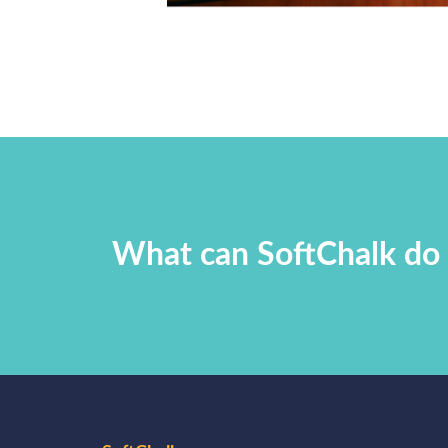
What can SoftChalk do 