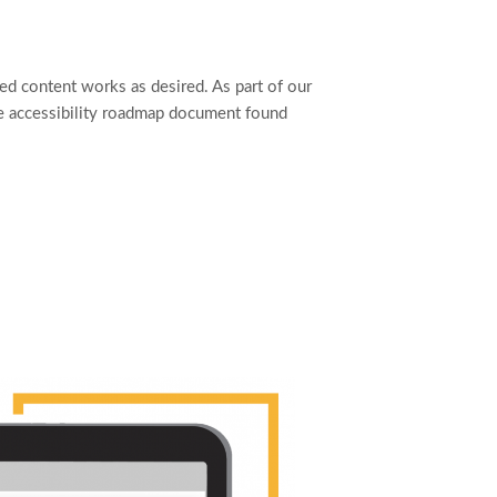
ed content works as desired. As part of our
he accessibility roadmap document found