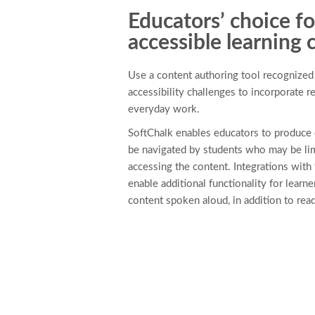
Educators’ choice fo
accessible learning 
Use a content authoring tool recognized b
accessibility challenges to incorporate 
everyday work.
SoftChalk enables educators to produce 
be navigated by students who may be li
accessing the content. Integrations with 
enable additional functionality for learn
content spoken aloud, in addition to read