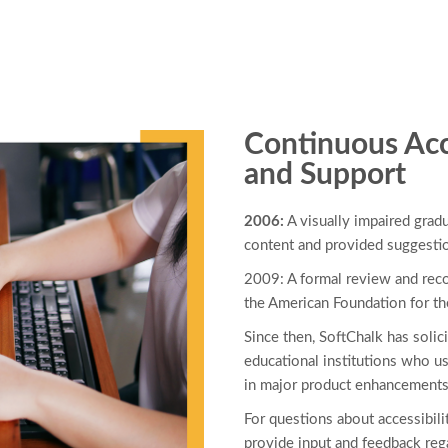
Continuous Acc
and Support
2006:
A visually impaired gra
content and provided suggesti
2009: A formal review and re
the American Foundation for t
Since then, SoftChalk has solici
educational institutions who us
in major product enhancements
For questions about accessibilit
provide input and feedback rega