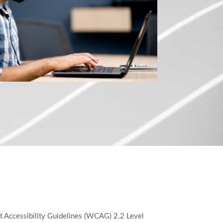
t Accessibility Guidelines (WCAG) 2.2 Level