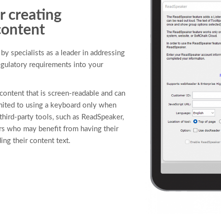
r creating
content
y specialists as a leader in addressing
regulatory requirements into your
content that is screen-readable and can
mited to using a keyboard only when
third-party tools, such as ReadSpeaker,
ers who may benefit from having their
ing their content text.