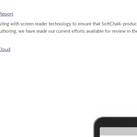
 Report
esting with screen reader technology to ensure that SoftChalk-produc
thoring, we have made our current efforts available for review in t
Cloud