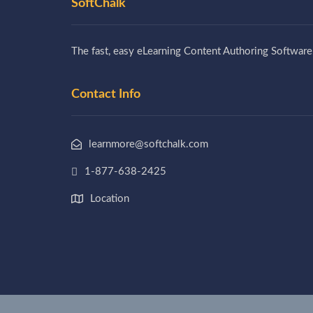
SoftChalk
The fast, easy eLearning Content Authoring Software
Contact Info
learnmore@softchalk.com
1-877-638-2425
Location