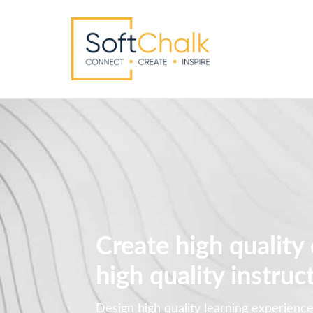
Create high quality
high quality instruc
Design high quality learning experienc