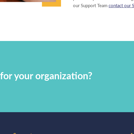
our Support Team
contact our 
for your organization?