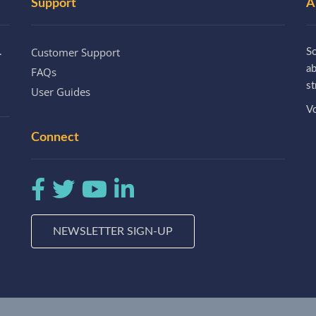
Support
A
Customer Support
.
So
a
FAQs
st
User Guides
Vo
Connect
NEWSLETTER SIGN-UP