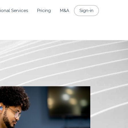
ional Services
Pricing
M&A
Sign-in