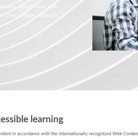
ducator community, with
 of your unique students
essible learning
ontent in accordance with the internationally recognized Web Conten