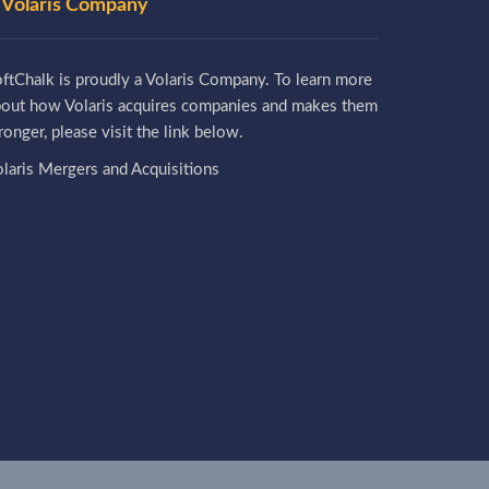
 Volaris Company
ftChalk is proudly a Volaris Company. To learn more
bout how Volaris acquires companies and makes them
ronger, please visit the link below.
laris Mergers and Acquisitions