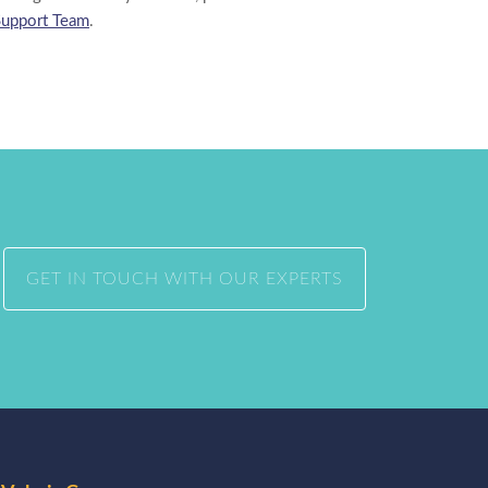
Support Team
.
GET IN TOUCH WITH OUR EXPERTS