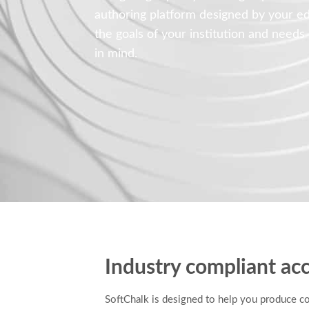
authoring platform designed by your e
the goals of your institution and needs
in mind.
Industry compliant acc
SoftChalk is designed to help you produce c