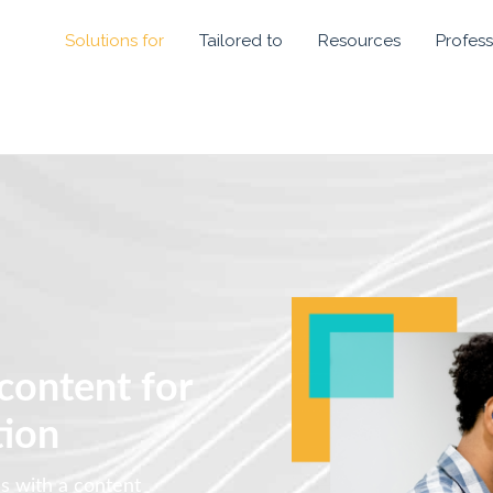
Solutions for
Tailored to
Resources
Profess
 content for
tion
es with a content