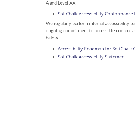
A and Level AA.
SoftChalk Accessibility Conformance
We regularly perform internal accessibility t
ongoing commitment to accessible content au
below.
Accessibility Roadmap for SoftChalk 
SoftChalk Accessibility Statement