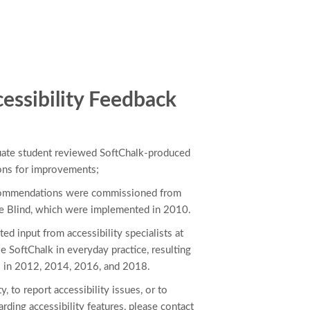
essibility Feedback
duate student reviewed SoftChalk-produced
ons for improvements;
commendations were commissioned from
he Blind, which were implemented in 2010.
ted input from accessibility specialists at
e SoftChalk in everyday practice, resulting
 in 2012, 2014, 2016, and 2018.
y, to report accessibility issues, or to
rding accessibility features, please contact